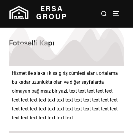
Fotoselli Kapı
Hizmet ile alakalı kısa giriş cümlesi alanı, ortalama
bu kadar uzunlukta olan ve diğer sayfalarda
olmayan bağımsız bir yazi, text text text text text
text text text text text text text text text text text text
text text text text text text text text text text text text
text text text text text text text