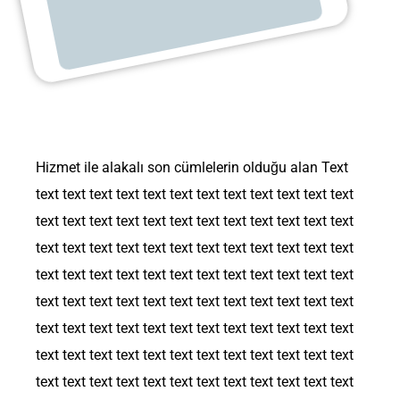
Hizmet ile alakalı son cümlelerin olduğu alan Text
text text text text text text text text text text text text
text text text text text text text text text text text text
text text text text text text text text text text text text
text text text text text text text text text text text text
text text text text text text text text text text text text
text text text text text text text text text text text text
text text text text text text text text text text text text
text text text text text text text text text text text text