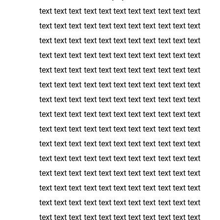
text text text text text text text text text text text
text text text text text text text text text text text
text text text text text text text text text text text
text text text text text text text text text text text
text text text text text text text text text text text
text text text text text text text text text text text
text text text text text text text text text text text
text text text text text text text text text text text
text text text text text text text text text text text
text text text text text text text text text text text
text text text text text text text text text text text
text text text text text text text text text text text
text text text text text text text text text text text
text text text text text text text text text text text
text text text text text text text text text text text