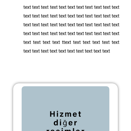
text text text text text text text text text text text
text text text text text text text text text text text
text text text text text text text text text text text
text text text text text text text text text text text
text text text text ttext text text text text text
text text text text text text text text text text