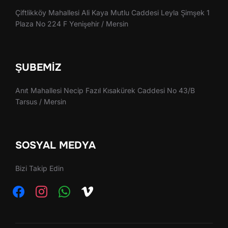
Çiftlikköy Mahallesi Ali Kaya Mutlu Caddesi Leyla Şimşek 1
Plaza No 224 F Yenişehir / Mersin
ŞUBEMIZ
Anıt Mahallesi Necip Fazıl Kısakürek Caddesi No 43/B
Tarsus / Mersin
SOSYAL MEDYA
Bizi Takip Edin