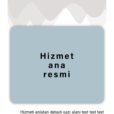
Hizmeti anlatan detaylı yazı alanı text text text