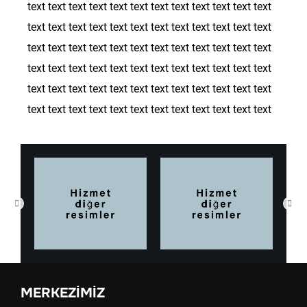
text text text text text text text text text text text text
text text text text text text text text text text text text
text text text text text text text text text text text text
text text text text text text text text text text text text
text text text text text text text text text text text text
text text text text text text text text text text text text
MERKEZIMIZ